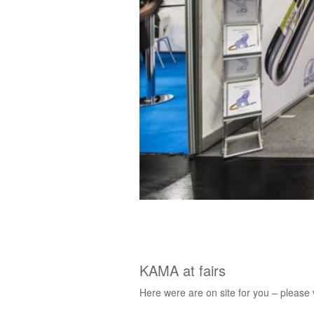
KAMA at fairs
Here were are on site for you – please v