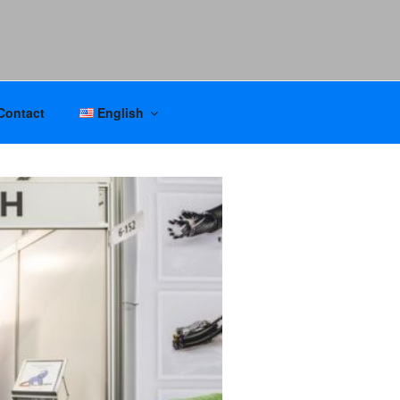
Contact
English