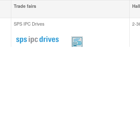
Trade fairs
Hal
SPS IPC Drives
2-3
Please make an appointment.
all about automation
EG 
Please make an appointment.