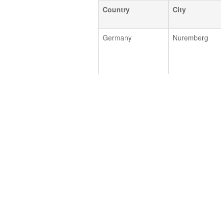
Country
City
Germany
Nuremberg
Germany
Hamburg