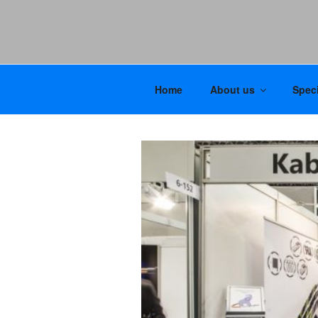
Home
About us
Speci