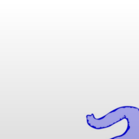
IK MATHUSE GMBH | 
 SPECIAL CABLES WIT