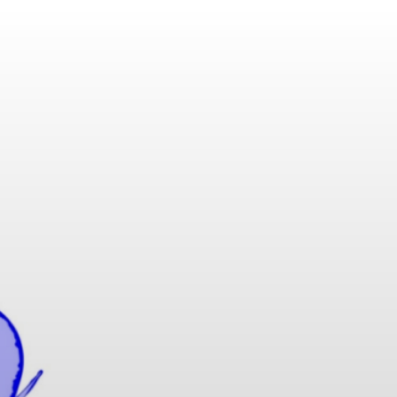
KAMAFLEX |
H UL