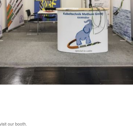
isit our booth.