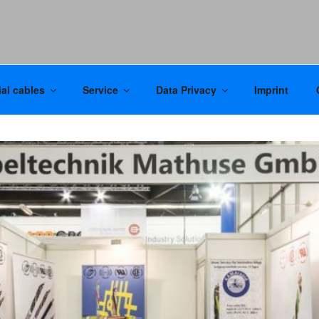
al cables
Service
Data Privacy
Imprint