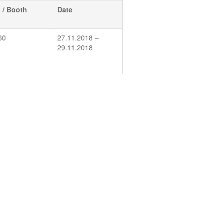
l / Booth
Date
60
27.11.2018 –
29.11.2018
/ EG 407
16.01.2019 –
17.01.2019