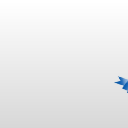
KAMAFLEX |
H UL