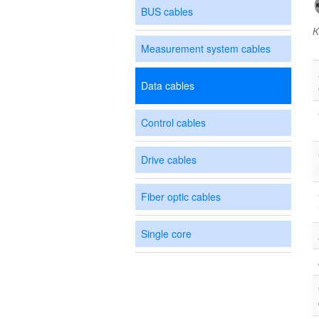
BUS cables
K
Measurement system cables
Data cables
Control cables
Drive cables
Fiber optic cables
Single core