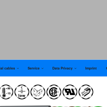
al cables
Service
Data Privacy
Imprint