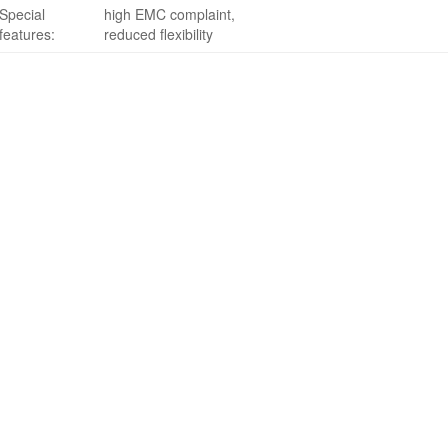
Special
high EMC complaint,
features:
reduced flexibility
Search
for:
Terms of sale
Data Privacy Policy