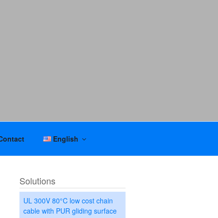
Contact
English
Solutions
UL 300V 80°C low cost chain
cable with PUR gliding surface