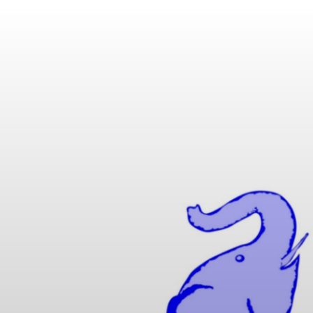
IK MATHUSE GMBH | 
 SPECIAL CABLES WIT