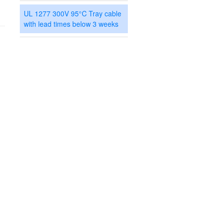
UL 1277 300V 95°C Tray cable
with lead times below 3 weeks
Search