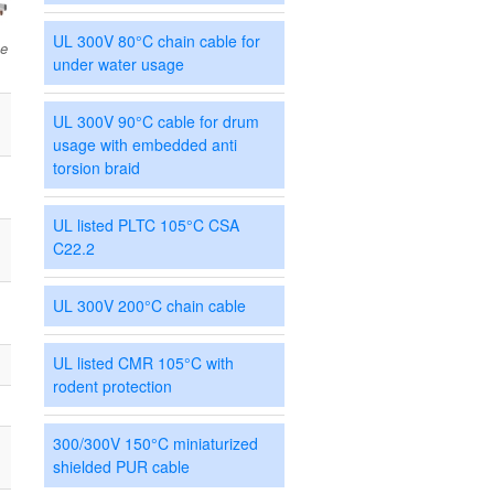
UL 300V 80°C chain cable for
ce
under water usage
UL 300V 90°C cable for drum
usage with embedded anti
torsion braid
UL listed PLTC 105°C CSA
C22.2
UL 300V 200°C chain cable
UL listed CMR 105°C with
rodent protection
300/300V 150°C miniaturized
shielded PUR cable