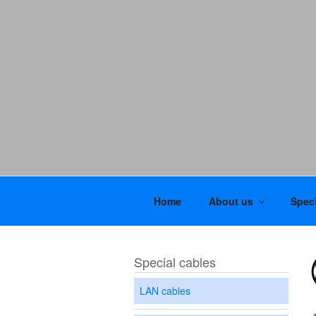
Home
About us
Speci
Special cables
LAN cables