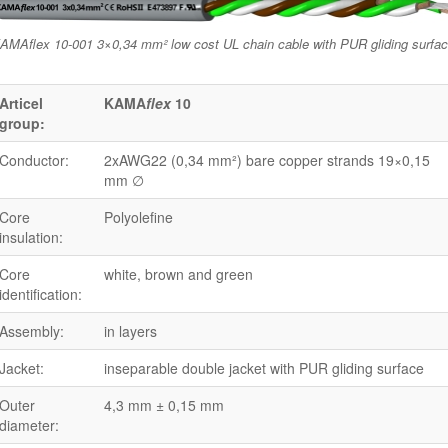
AMAflex 10-001 3×0,34 mm² low cost UL chain cable with PUR gliding surfa
Articel
KAMA
flex
10
group:
Conductor:
2xAWG22 (0,34 mm²) bare copper strands 19×0,15
mm ∅
Core
Polyolefine
insulation:
Core
white, brown and green
identification:
Assembly:
in layers
Jacket:
inseparable double jacket with PUR gliding surface
Outer
4,3 mm ± 0,15 mm
diameter: