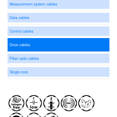
Measurement system cables
Data cables
Control cables
Drive cables
Fiber optic cables
Single core