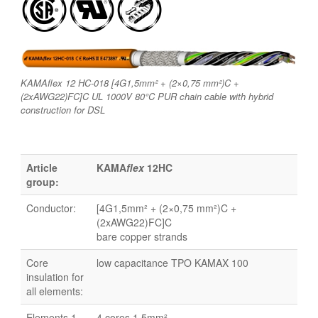
KAMAflex 12 HC-018 [4G1,5mm² + (2×0,75 mm²)C +
(2xAWG22)FC]C UL 1000V 80°C PUR chain cable with hybrid
construction for DSL
Article
KAMA
flex
12HC
group:
Conductor:
[4G1,5mm² + (2×0,75 mm²)C +
(2xAWG22)FC]C
bare copper strands
Core
low capacitance TPO KAMAX 100
insulation for
all elements:
Elements 1-
4 cores 1,5mm²