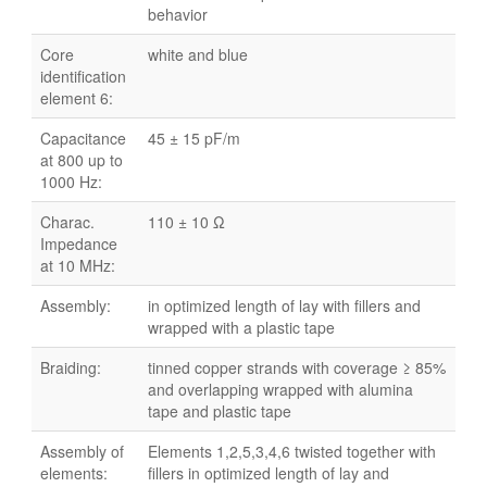
behavior
Core
white and blue
identification
element 6:
Capacitance
45 ± 15 pF/m
at 800 up to
1000 Hz:
Charac.
110 ± 10 Ω
Impedance
at 10 MHz:
Assembly:
in optimized length of lay with fillers and
wrapped with a plastic tape
Braiding:
tinned copper strands with coverage ≥ 85%
and overlapping wrapped with alumina
tape and plastic tape
Assembly of
Elements 1,2,5,3,4,6 twisted together with
elements:
fillers in optimized length of lay and