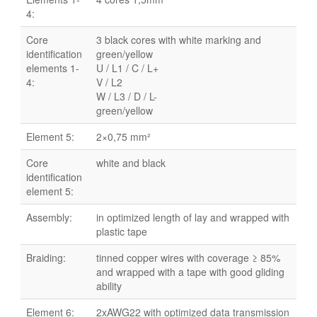
4:
Core
3 black cores with white marking and
identification
green/yellow
elements 1-
U / L1 / C / L+
4:
V / L2
W / L3 / D / L-
green/yellow
Element 5:
2×0,75 mm²
Core
white and black
identification
element 5:
Assembly:
in optimized length of lay and wrapped with
plastic tape
Braiding:
tinned copper wires with coverage ≥ 85%
and wrapped with a tape with good gliding
ability
Element 6:
2xAWG22 with optimized data transmission