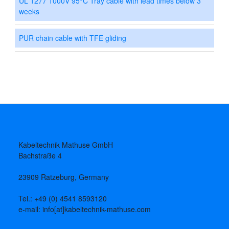
UL 1277 1000V 95°C Tray cable with lead times below 3
weeks
PUR chain cable with TFE gliding
Kabeltechnik Mathuse GmbH
Bachstraße 4
23909 Ratzeburg, Germany
Tel.: +49 (0) 4541 8593120
e-mail: info[at]kabeltechnik-mathuse.com