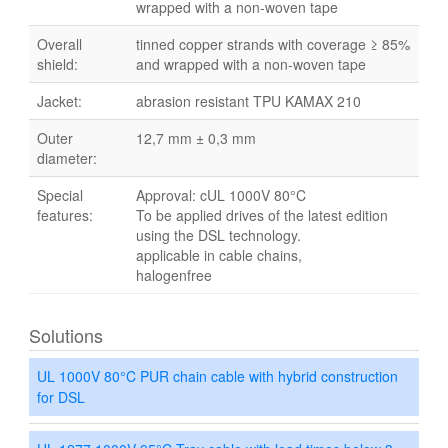
wrapped with a non-woven tape
Overall
tinned copper strands with coverage ≥ 85%
shield:
and wrapped with a non-woven tape
Jacket:
abrasion resistant TPU KAMAX 210
Outer
12,7 mm ± 0,3 mm
diameter:
Special
Approval: cUL 1000V 80°C
features:
To be applied drives of the latest edition
using the DSL technology.
applicable in cable chains,
halogenfree
Solutions
UL 1000V 80°C PUR chain cable with hybrid construction
for DSL