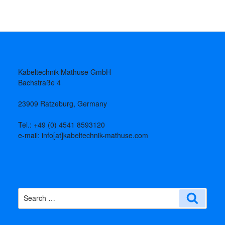
Kabeltechnik Mathuse GmbH
Bachstraße 4
23909 Ratzeburg, Germany
Tel.: +49 (0) 4541 8593120
e-mail: info[at]kabeltechnik-mathuse.com
Search
Search
for: