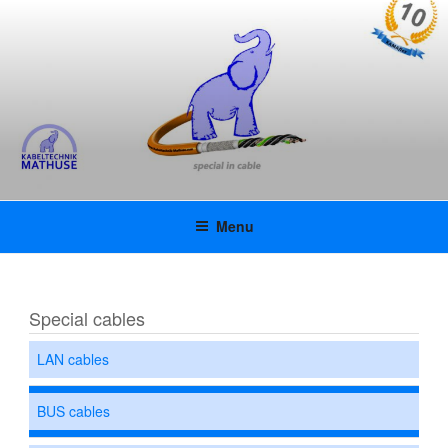
Skip
KABELTECHNIK MATHUSE
to
content
GMBH | KAMAFLEX |
INNOVATIVE SPECIAL CABLES
WITH UL APPROVAL
Menu
Special cables
LAN cables
BUS cables