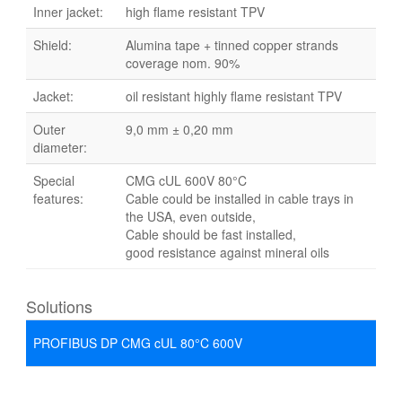
Inner jacket:
high flame resistant TPV
Shield:
Alumina tape + tinned copper strands
coverage nom. 90%
Jacket:
oil resistant highly flame resistant TPV
Outer
9,0 mm ± 0,20 mm
diameter:
Special
CMG cUL 600V 80°C
features:
Cable could be installed in cable trays in
the USA, even outside,
Cable should be fast installed,
good resistance against mineral oils
Solutions
PROFIBUS DP CMG cUL 80°C 600V