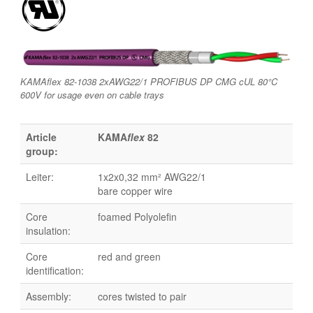
KAMAflex 82-1038 2xAWG22/1 PROFIBUS DP CMG cUL 80°C
600V for usage even on cable trays
Article
KAMA
flex
82
group:
Leiter:
1x2x0,32 mm² AWG22/1
bare copper wire
Core
foamed Polyolefin
insulation:
Core
red and green
identification:
Assembly:
cores twisted to pair