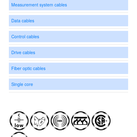
Measurement system cables
Data cables
Control cables
Drive cables
Fiber optic cables
Single core