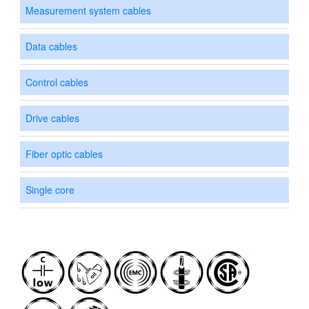
Measurement system cables
Data cables
Control cables
Drive cables
Fiber optic cables
Single core