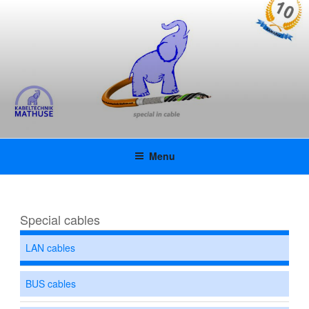
Skip
KABELTECHNIK MATHUSE
to
content
GMBH | KAMAFLEX |
INNOVATIVE SPECIAL CABLES
WITH UL APPROVAL
Menu
Special cables
LAN cables
BUS cables