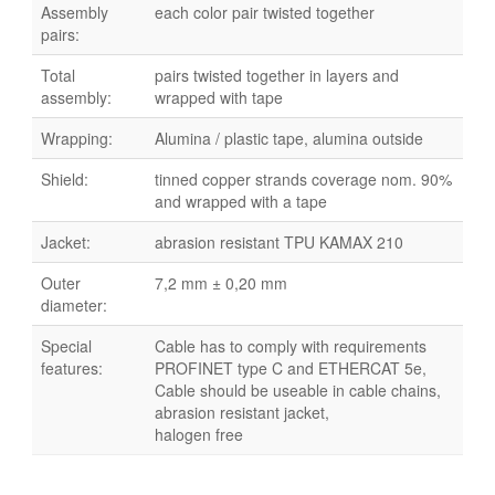
Assembly
each color pair twisted together
pairs:
Total
pairs twisted together in layers and
assembly:
wrapped with tape
Wrapping:
Alumina / plastic tape, alumina outside
Shield:
tinned copper strands coverage nom. 90%
and wrapped with a tape
Jacket:
abrasion resistant TPU KAMAX 210
Outer
7,2 mm ± 0,20 mm
diameter:
Special
Cable has to comply with requirements
features:
PROFINET type C and ETHERCAT 5e,
Cable should be useable in cable chains,
abrasion resistant jacket,
halogen free