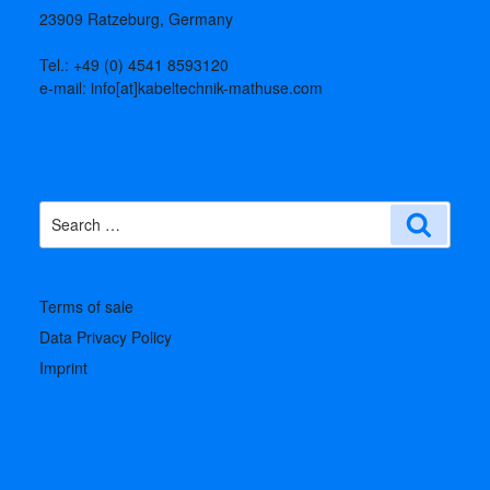
23909 Ratzeburg, Germany
Tel.: +49 (0) 4541 8593120
e-mail: info[at]kabeltechnik-mathuse.com
Search
Search
for:
Terms of sale
Data Privacy Policy
Imprint