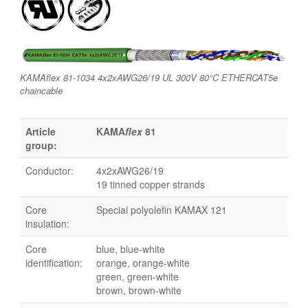
KAMAflex 81-1034 4x2xAWG26/19 UL 300V 80°C ETHERCAT5e
chaincable
Article
KAMA
flex
81
group:
Conductor:
4x2xAWG26/19
19 tinned copper strands
Core
Special polyolefin KAMAX 121
insulation:
Core
blue, blue-white
identification:
orange, orange-white
green, green-white
brown, brown-white