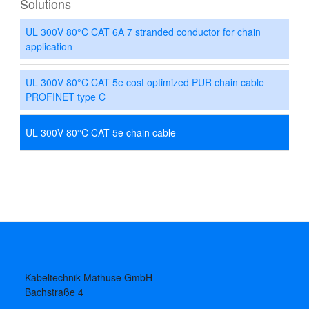
Solutions
UL 300V 80°C CAT 6A 7 stranded conductor for chain
application
UL 300V 80°C CAT 5e cost optimized PUR chain cable
PROFINET type C
UL 300V 80°C CAT 5e chain cable
Kabeltechnik Mathuse GmbH
Bachstraße 4